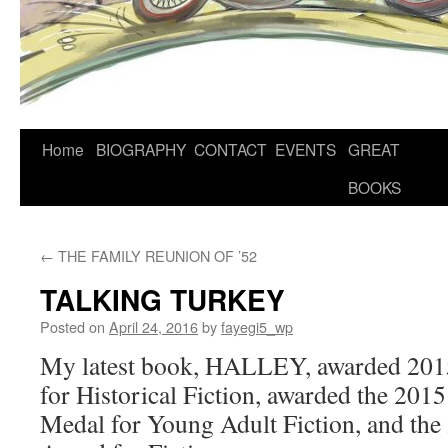
Home
BIOGRAPHY
CONTACT
EVENTS
GREAT
BOOKS
←
THE FAMILY REUNION OF ’52
TALKING TURKEY
Posted on
April 24, 2016
by
fayegi5_wp
My latest book, HALLEY, awarded 201
for Historical Fiction, awarded the 20
Medal for Young Adult Fiction, and th