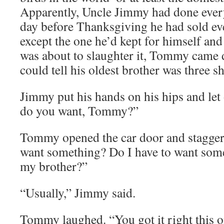
Apparently, Uncle Jimmy had done every
day before Thanksgiving he had sold eve
except the one he’d kept for himself and 
was about to slaughter it, Tommy came
could tell his oldest brother was three s
Jimmy put his hands on his hips and let
do you want, Tommy?”
Tommy opened the car door and stagger
want something? Do I have to want som
my brother?”
“Usually,” Jimmy said.
Tommy laughed. “You got it right this on