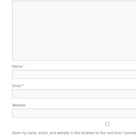
Name
*
Email
*
Website
Save my name, email, and website in this browser for the next time I comme