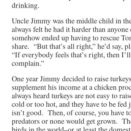
drinking.
Uncle Jimmy was the middle child in th
always felt he had it harder than anyone 
somehow ended up having to rescue Tom
share. “But that’s all right,” he’d say, p
“If everybody feels that’s right, then I’l
complain.”
One year Jimmy decided to raise turkeys
supplement his income at a chicken proc
always heard turkeys are not easy to rai
cold or too hot, and they have to be fed 
isn’t good. Then, of course, you have t
predators or none would get grown. The
birds in the world–or at least the domes