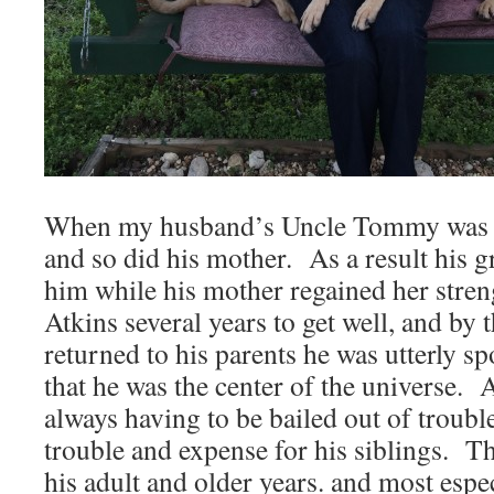
When my husband’s Uncle Tommy was b
and so did his mother. As a result his g
him while his mother regained her stre
Atkins several years to get well, and b
returned to his parents he was utterly s
that he was the center of the universe. A
always having to be bailed out of trouble,
trouble and expense for his siblings. Th
his adult and older years. and most esp