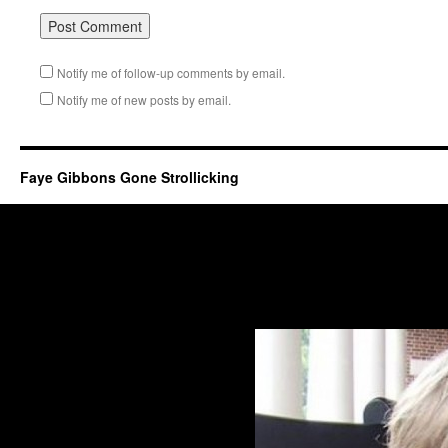
Notify me of follow-up comments by email.
Notify me of new posts by email.
Faye Gibbons Gone Strollicking