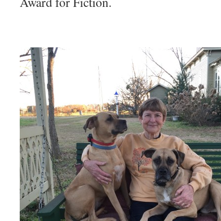
Award for Fiction.