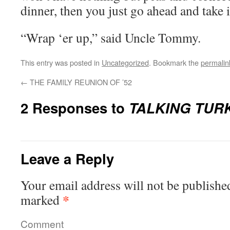
dinner, then you just go ahead and take i
“Wrap ‘er up,” said Uncle Tommy.
This entry was posted in
Uncategorized
. Bookmark the
permalin
←
THE FAMILY REUNION OF ’52
2 Responses to
TALKING TUR
Leave a Reply
Your email address will not be publishe
*
marked
Comment