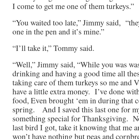
I come to get me one of them turkeys.”
“You waited too late,” Jimmy said, “they
one in the pen and it’s mine.”
“I’ll take it,” Tommy said.
“Well,” Jimmy said, “While you was was
drinking and having a good time all the
taking care of them turkeys so me and 
have a little extra money. I’ve done wit
food, Even brought ‘em in during that c
spring. And I saved this last one for my 
something special for Thanksgiving. No
last bird I got, take it knowing that me
won’t have nothing but peas and cornb