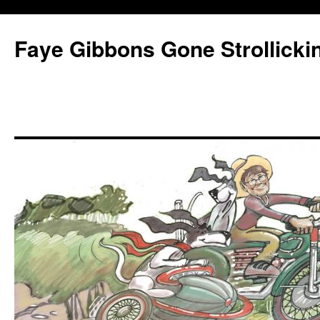
Faye Gibbons Gone Strollicki