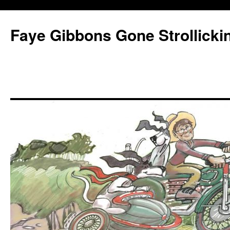
Faye Gibbons Gone Strollicki