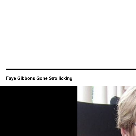
Faye Gibbons Gone Strollicking