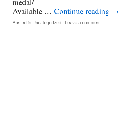
meda
Available …
Continue reading
→
Posted in
Uncategorized
|
Leave a comment