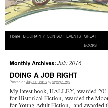
Home
BIOGRAPHY
CONTACT
EVENTS
GREAT
BOOKS
July 2016
Monthly Archives:
DOING A JOB RIGHT
Posted on
July 22, 2016
by
fayegi5_wp
My latest book, HALLEY, awarded 201
for Historical Fiction, awarded the Mo
for Young Adult Fiction, and awarded 