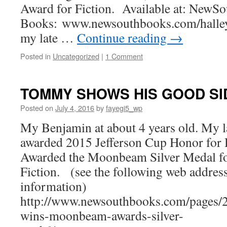
Award for Fiction. Available at: NewSo
Books: www.newsouthbooks.com/halley
my late …
Continue reading
→
Posted in
Uncategorized
|
1 Comment
TOMMY SHOWS HIS GOOD SI
Posted on
July 4, 2016
by
fayegi5_wp
My Benjamin at about 4 years old. My 
awarded 2015 Jefferson Cup Honor for H
Awarded the Moonbeam Silver Medal f
Fiction. (see the following web addres
information)
http://www.newsouthbooks.com/pages/2
wins-moonbeam-awards-silver-