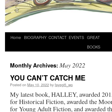
Home
BIOGRAPHY
CONTACT
EVENTS
GREAT
BOOKS
May 2022
Monthly Archives:
YOU CAN’T CATCH ME
Posted on
May 10, 2022
by
fayegi5_wp
My latest book, HALLEY, awarded 201
for Historical Fiction, awarded the Mo
for Young Adult Fiction, and awarded t