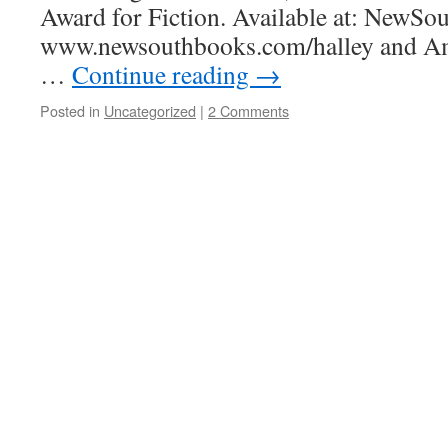
Award for Fiction. Available at: NewSo
www.newsouthbooks.com/halley and Am
…
Continue reading
→
Posted in
Uncategorized
|
2 Comments