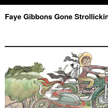
Faye Gibbons Gone Strollicki