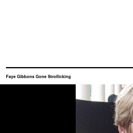
Faye Gibbons Gone Strollicking