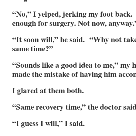
“No,” I yelped, jerking my foot bac
enough for surgery. Not now, anyway.
“It soon will,” he said. “Why not take 
same time?”
“Sounds like a good idea to me,” my 
made the mistake of having him ac
I glared at them both.
“Same recovery time,” the doctor said
“I guess I will,” I said.