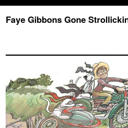
Faye Gibbons Gone Strollicki