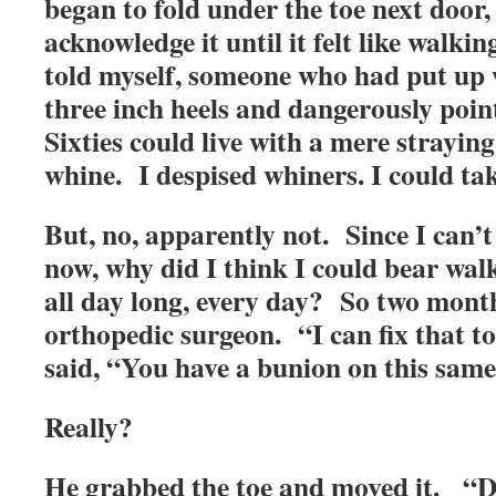
began to fold under the toe next door, 
acknowledge it until it felt like walki
told myself, someone who had put up 
three inch heels and dangerously point
Sixties could live with a mere straying
whine. I despised whiners. I could tak
But, no, apparently not. Since I can’t 
now, why did I think I could bear wa
all day long, every day? So two month
orthopedic surgeon. “I can fix that t
said, “You have a bunion on this same
Really?
He grabbed the toe and moved it. “D