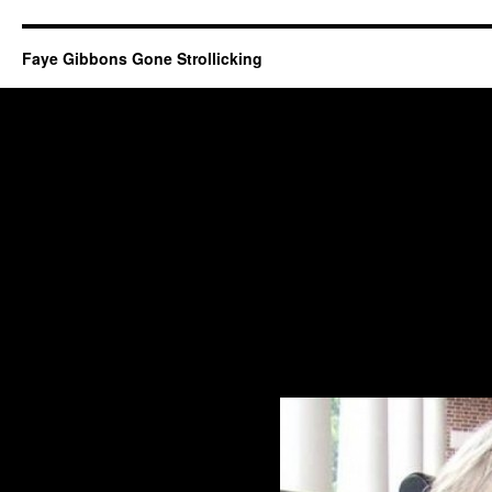
Faye Gibbons Gone Strollicking