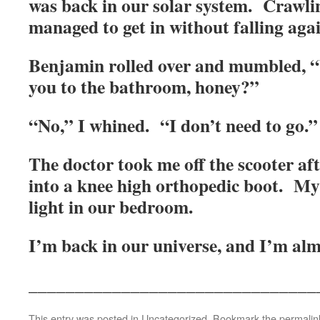
was back in our solar system. Crawlin
managed to get in without falling agai
Benjamin rolled over and mumbled, “
you to the bathroom, honey?”
“No,” I whined. “I don’t need to go.
The doctor took me off the scooter af
into a knee high orthopedic boot. My
light in our bedroom.
I’m back in our universe, and I’m al
_______________________________
This entry was posted in
Uncategorized
. Bookmark the
permalin