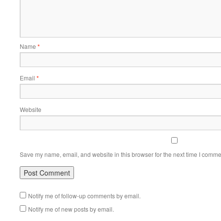
Name
*
Email
*
Website
Save my name, email, and website in this browser for the next time I comme
Notify me of follow-up comments by email.
Notify me of new posts by email.