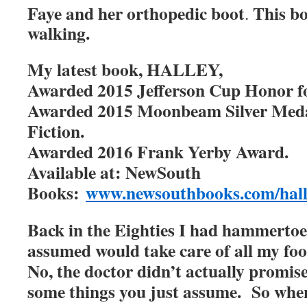
Faye and her orthopedic boot
This bo
.
walking.
My latest book, HALLEY,
Awarded 2015 Jefferson Cup Honor for
Awarded 2015 Moonbeam Silver Meda
Fiction.
Awarded 2016 Frank Yerby Award.
Available at: NewSouth
Books:
www.newsouthbooks.com/hall
Back in the Eighties I had hammertoe
assumed would take care of all my fo
No, the doctor didn’t actually promise
some things you just assume. So when 