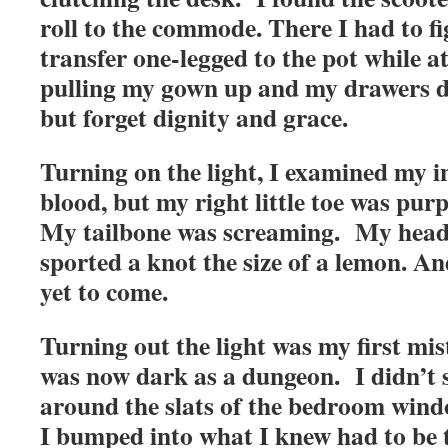
roll to the commode. There I had to f
transfer one-legged to the pot while a
pulling my gown up and my drawers d
but forget dignity and grace.
Turning on the light, I examined my 
blood, but my right little toe was pu
My tailbone was screaming. My head
sported a knot the size of a lemon. An
yet to come.
Turning out the light was my first m
was now dark as a dungeon. I didn’t se
around the slats of the bedroom windo
I bumped into what I knew had to be t