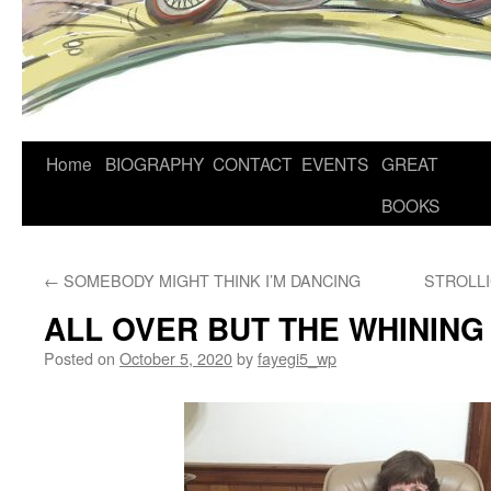
Home
BIOGRAPHY
CONTACT
EVENTS
GREAT
BOOKS
←
SOMEBODY MIGHT THINK I’M DANCING
STROLL
ALL OVER BUT THE WHINING
Posted on
October 5, 2020
by
fayegi5_wp