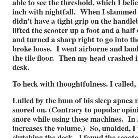
able to see the threshold, which I beli
inch with nightfall. When I slammed in
didn’t have a tight grip on the handl
lifted the scooter up a foot and a half
and turned a sharp right to go into th
broke loose. I went airborne and land
the tile floor. Then my head crashed
desk.
To heck with thoughtfulness. I called
Lulled by the hum of his sleep apnea
snored on. (Contrary to popular opinio
snore while using these machines. In f
increases the volume.) So, unaided, I
clutching the desk. I found the scoo