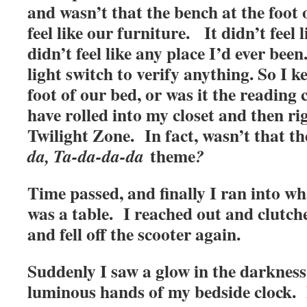
and wasn’t that the bench at the foot 
feel like our furniture. It didn’t feel
didn’t feel like any place I’d ever been
light switch to verify anything. So I 
foot of our bed, or was it the reading
have rolled into my closet and then ri
Twilight Zone. In fact, wasn’t that t
theme
da, Ta-da-da-da
?
Time passed, and finally I ran into wh
was a table. I reached out and clutch
and fell off the scooter again.
Suddenly I saw a glow in the darkness
luminous hands of my bedside clock. I