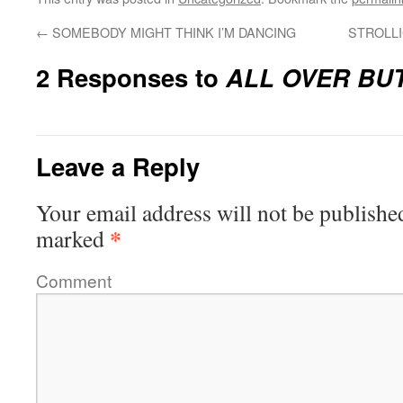
←
SOMEBODY MIGHT THINK I’M DANCING
STROLL
2 Responses to
ALL OVER BU
Leave a Reply
Your email address will not be publishe
*
marked
Comment