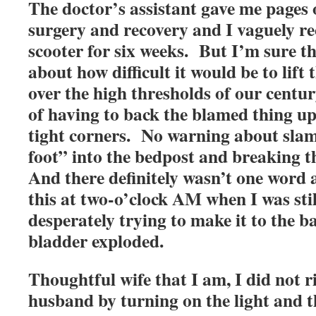
The doctor’s assistant gave me pages
surgery and recovery and I vaguely re
scooter for six weeks. But I’m sure t
about how difficult it would be to lift
over the high thresholds of our centu
of having to back the blamed thing u
tight corners. No warning about sla
foot” into the bedpost and breaking the
And there definitely wasn’t one word 
this at two-o’clock AM when I was stil
desperately trying to make it to the 
bladder exploded.
Thoughtful wife that I am, I did not 
husband by turning on the light and t