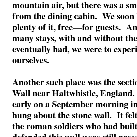
mountain air, but there was a sm
from the dining cabin. We soon 
plenty of it, free—for guests. An
many stays, with and without the
eventually had, we were to experi
ourselves.
Another such place was the secti
Wall near Haltwhistle, England
early on a September morning i
hung about the stone wall. It felt
the roman soldiers who had buil
defended this wall were still prese