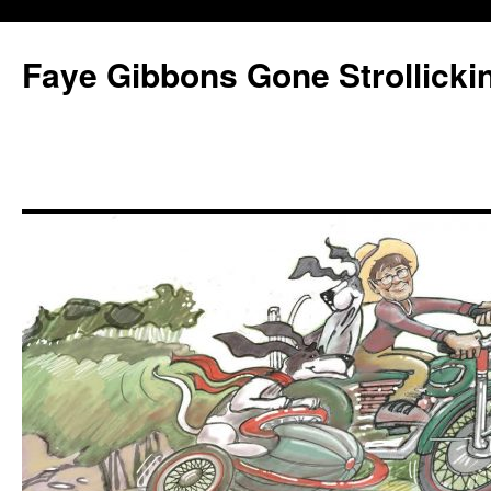
Faye Gibbons Gone Strollicki