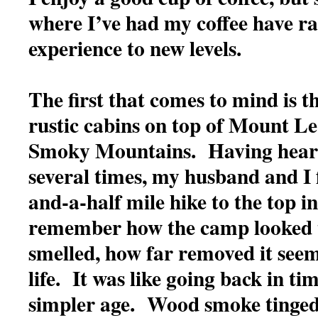
where I’ve had my coffee have ra
experience to new levels.
The first that comes to mind is th
rustic cabins on top of Mount Le
Smoky Mountains. Having heard
several times, my husband and I f
and-a-half mile hike to the top in 
remember how the camp looked t
smelled, how far removed it see
life. It was like going back in ti
simpler age. Wood smoke tinged