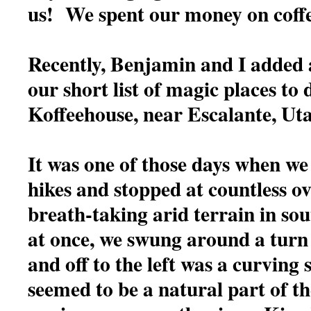
us! We spent our money on coff
Recently, Benjamin and I added 
our short list of magic places t
Koffeehouse, near Escalante, Ut
It was one of those days when we
hikes and stopped at countless ov
breath-taking arid terrain in so
at once, we swung around a turn
and off to the left was a curving 
seemed to be a natural part of t