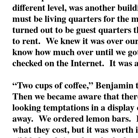
different level, was another buil
must be living quarters for the m
turned out to be guest quarters t
to rent. We knew it was over our
know how much over until we g
checked on the Internet. It was a
“Two cups of coffee,” Benjamin t
Then we became aware that there
looking temptations in a display 
away. We ordered lemon bars. 
what they cost, but it was worth 