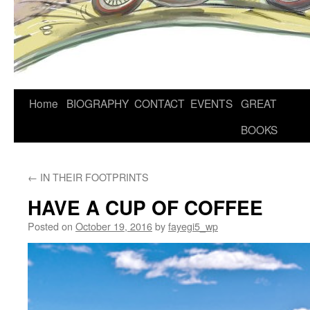
Home
BIOGRAPHY
CONTACT
EVENTS
GREAT
BOOKS
←
IN THEIR FOOTPRINTS
HAVE A CUP OF COFFEE
Posted on
October 19, 2016
by
fayegi5_wp