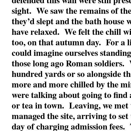
sight. We saw the remains of th
they’d slept and the bath house 
have relaxed. We felt the chill w
too, on that autumn day. For a li
could imagine ourselves standing 
those long ago Roman soldiers.
hundred yards or so alongside the
more and more chilled by the m
were talking about going to find 
or tea in town. Leaving, we met
managed the site, arriving to set
day of charging admission fees. 