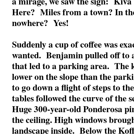
a mirage, we saw the sign: Kiva
Here? Miles from a town? In th
nowhere? Yes!
Suddenly a cup of coffee was exa
wanted. Benjamin pulled off to
that led to a parking area. The 
lower on the slope than the park
to go down a flight of steps to th
tables followed the curve of the
Huge 300-year-old Ponderosa pin
the ceiling. High windows brough
landscape inside. Below the Koff