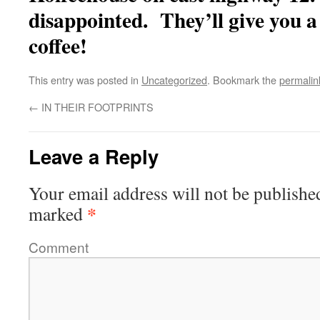
disappointed. They’ll give you a 
coffee!
This entry was posted in
Uncategorized
. Bookmark the
permalin
←
IN THEIR FOOTPRINTS
Leave a Reply
Your email address will not be publishe
*
marked
Comment