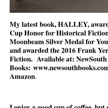
My latest book, HALLEY, award
Cup Honor for Historical Fictio
Moonbeam Silver Medal for You
and awarded the 2016 Frank Ye
Fiction. Available at: NewSouth
Books: www.newsouthbooks.com
Amazon
.
I enjoy a good cup of coffee, but