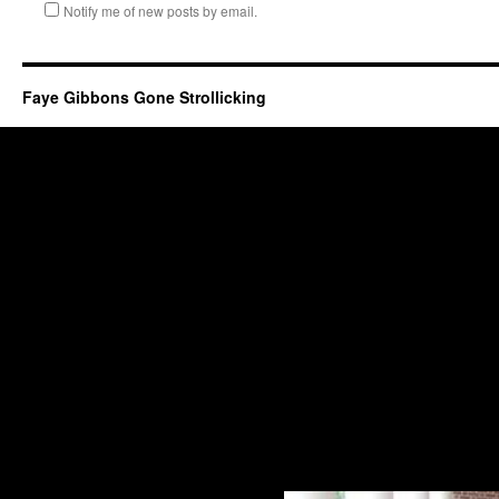
Notify me of new posts by email.
Faye Gibbons Gone Strollicking