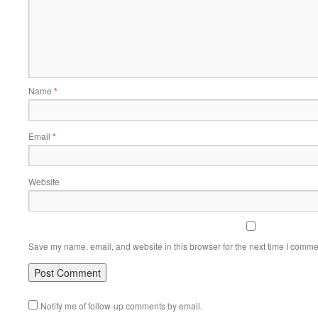
Name
*
Email
*
Website
Save my name, email, and website in this browser for the next time I comme
Notify me of follow-up comments by email.