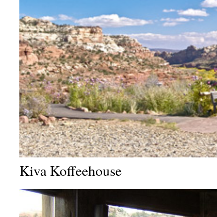
Kiva Koffeehouse