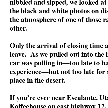
nibbled and sipped, we looked at
the black and white photos on dis
the atmosphere of one of those ra
other.
Only the arrival of closing time a
leave. As we pulled out into the
car was pulling in—too late to ha
experience—but not too late for 
place in the desert.
If you’re ever near Escalante, Ut
Koffeehouse on east highway 12.