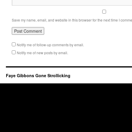
Save my name, email, and website in this browser for the next time I comme
Notify me of follow-up comments by email.
Notify me of new posts by email.
Faye Gibbons Gone Strollicking