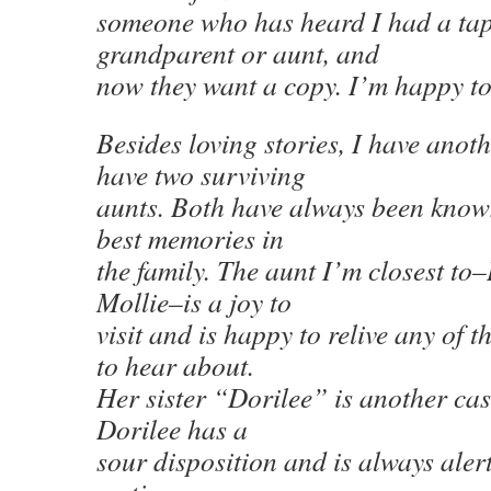
someone who has heard I had a tape
grandparent or aunt, and
now they want a copy. I’m happy to
Besides loving stories, I have anot
have two surviving
aunts. Both have always been know
best memories in
the family. The aunt I’m closest to–I
Mollie–is a joy to
visit and is happy to relive any of t
to hear about.
Her sister “Dorilee” is another cas
Dorilee has a
sour disposition and is always alert