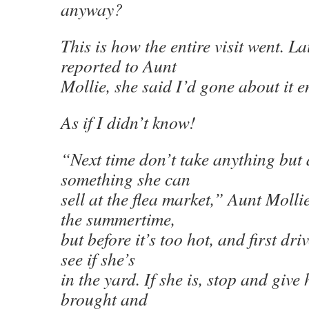
anyway?
This is how the entire visit went. La
reported to Aunt
Mollie, she said I’d gone about it e
As if I didn’t know!
“Next time don’t take anything but
something she can
sell at the flea market,” Aunt Molli
the summertime,
but before it’s too hot, and first dr
see if she’s
in the yard. If she is, stop and giv
brought and