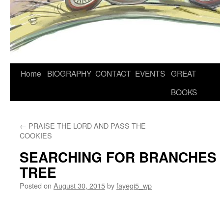
Home
BIOGRAPHY
CONTACT
EVENTS
GREAT
BOOKS
←
PRAISE THE LORD AND PASS THE
COOKIES
SEARCHING FOR BRANCHES 
TREE
Posted on
August 30, 2015
by
fayegi5_wp