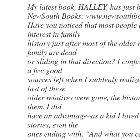
My latest book, HALLEY, has just b
NewSouth Books: www.newsouthbo
Have you noticed that most people
interest in family
history just after most of the older
family are dead
or sliding in that direction? I confe
a few good
sources left when I suddenly realiz
last of these
older relatives were gone, the histo
them. I did
have an advantage–as a kid I loved t
stories, even the
ones ending with, “And what you ca