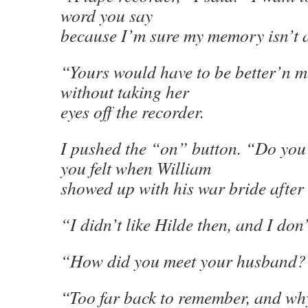
word you say
because I’m sure my memory isn’t 
“Yours would have to be better’n m
without taking her
eyes off the recorder.
I pushed the “on” button. “Do yo
you felt when William
showed up with his war bride afte
“I didn’t like Hilde then, and I don
“How did you meet your husband?
“Too far back to remember, and why