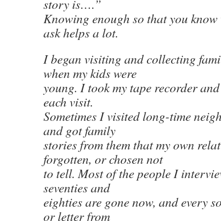
story is….”
Knowing enough so that you know 
ask helps a lot.
I began visiting and collecting fami
when my kids were
young. I took my tape recorder and
each visit.
Sometimes I visited long-time neigh
and got family
stories from them that my own relat
forgotten, or chosen not
to tell. Most of the people I intervi
seventies and
eighties are gone now, and every so 
or letter from