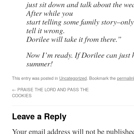
just sit down and talk about the wea
After while you
start telling some family story–onl
tell it wrong.
Dorilee will take it from there.”
Now I’m ready. If Dorilee can just 
summer!
This entry was posted in
Uncategorized
. Bookmark the
permalin
←
PRAISE THE LORD AND PASS THE
COOKIES
Leave a Reply
Your email address will not be publishe