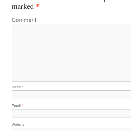
*
marked
Comment
Name
*
Email
*
Website