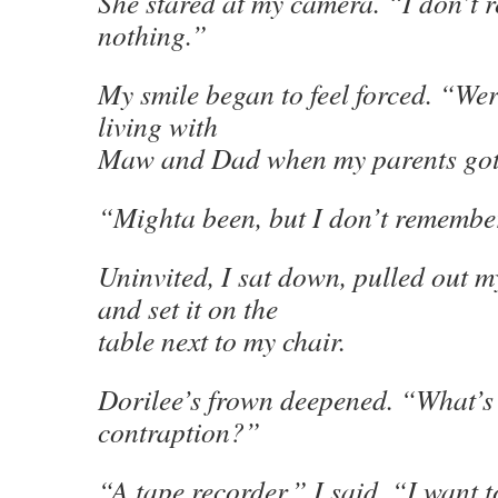
She stared at my camera. “I don’t
nothing.”
My smile began to feel forced. “Were
living with
Maw and Dad when my parents go
“Mighta been, but I don’t remembe
Uninvited, I sat down, pulled out m
and set it on the
table next to my chair.
Dorilee’s frown deepened. “What’s 
contraption?”
“A tape recorder,” I said. “I want t