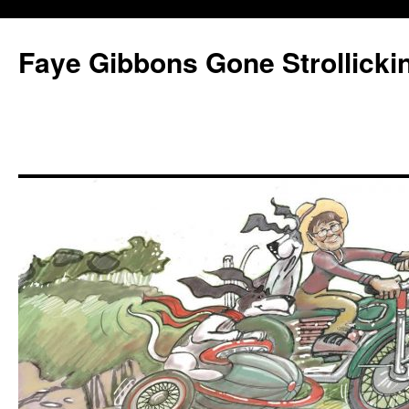
Faye Gibbons Gone Strollicki