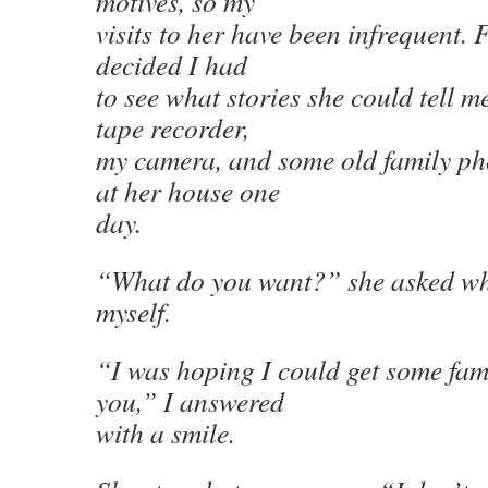
motives, so my
visits to her have been infrequent. F
decided I had
to see what stories she could tell 
tape recorder,
my camera, and some old family ph
at her house one
day.
“What do you want?” she asked whe
myself.
“I was hoping I could get some fami
you,” I answered
with a smile.