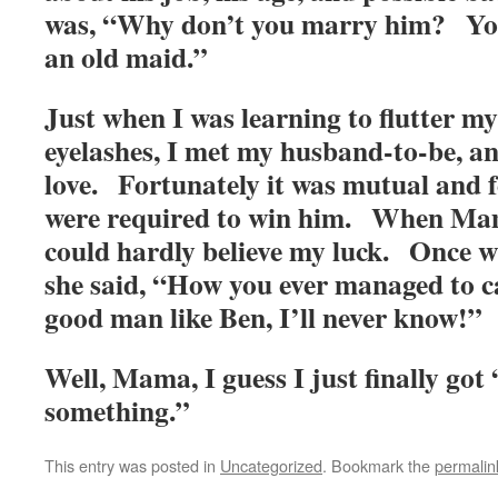
was, “Why don’t you marry him? You
an old maid.”
Just when I was learning to flutter 
eyelashes, I met my husband-to-be, and
love. Fortunately it was mutual and f
were required to win him. When Ma
could hardly believe my luck. Once w
she said, “How you ever managed to c
good man like Ben, I’ll never know!”
Well, Mama, I guess I just finally got 
something.”
This entry was posted in
Uncategorized
. Bookmark the
permalin