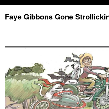
Faye Gibbons Gone Strollicki