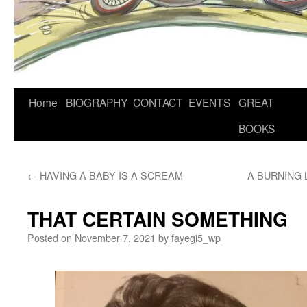
Home
BIOGRAPHY
CONTACT
EVENTS
GREAT
BOOKS
←
HAVING A BABY IS A SCREAM
A BURNING 
THAT CERTAIN SOMETHING
Posted on
November 7, 2021
by
fayegi5_wp