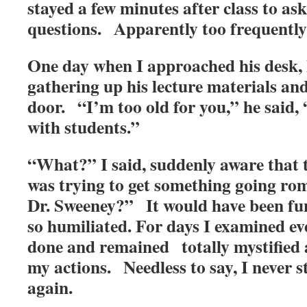
stayed a few minutes after class to ask
questions. Apparently too frequently
One day when I approached his desk, h
gathering up his lecture materials an
door. “I’m too old for you,” he said, 
with students.”
“What?” I said, suddenly aware that 
was trying to get something going r
Dr. Sweeney?” It would have been fun
so humiliated. For days I examined ev
done and remained totally mystified a
my actions. Needless to say, I never s
again.