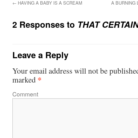
←
HAVING A BABY IS A SCREAM
A BURNING 
2 Responses to
THAT CERTAI
Leave a Reply
Your email address will not be publishe
*
marked
Comment