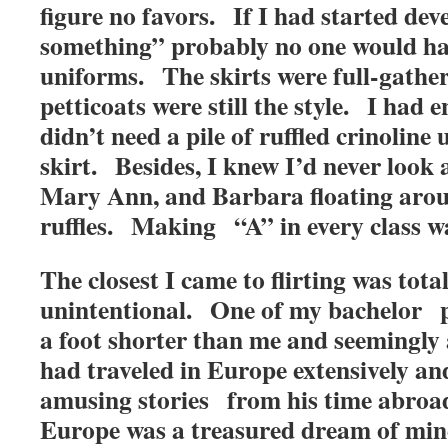
figure no favors. If I had started dev
something” probably no one would hav
uniforms. The skirts were full-gathe
petticoats were still the style. I had
didn’t need a pile of ruffled crinoline
skirt. Besides, I knew I’d never look 
Mary Ann, and Barbara floating arou
ruffles. Making “A” in every class 
The closest I came to flirting was total
unintentional. One of my bachelor p
a foot shorter than me and seemingly
had traveled in Europe extensively an
amusing stories from his time abroa
Europe was a treasured dream of mine