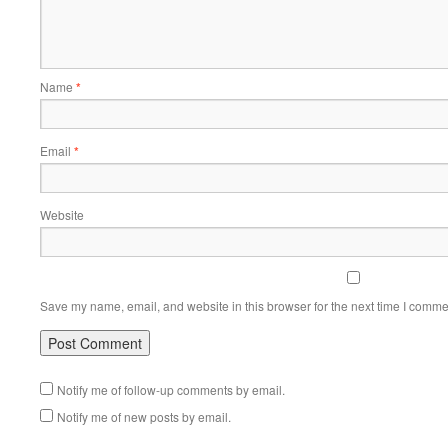
Name
*
Email
*
Website
Save my name, email, and website in this browser for the next time I comme
Notify me of follow-up comments by email.
Notify me of new posts by email.