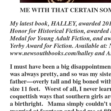
ME WITH THAT CERTAIN S
My latest book, HALLEY, awarded 201
Honor for Historical Fiction, awarde
Medal for Young Adult Fiction, and a
Yerby Award for Fiction. Available at
www.newsouthbooks.com/halley and 
I must have been a big disappointme
was always pretty, and so was my sist
father—overly tall and big boned wit
size 11 feet. Worst of all, I never lear
coquettish ways that southern girls a
a birthright. Mama simply couldn’t
married at fourteen and had me at fi