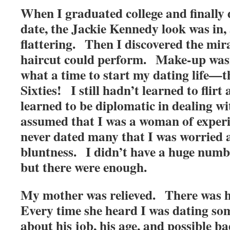
When I graduated college and finally 
date, the Jackie Kennedy look was in, 
flattering. Then I discovered the mir
haircut could perform. Make-up was
what a time to start my dating life—
Sixties! I still hadn’t learned to flirt
learned to be diplomatic in dealing w
assumed that I was a woman of experi
never dated many that I was worried 
bluntness. I didn’t have a huge numbe
but there were enough.
My mother was relieved. There was ho
Every time she heard I was dating so
about his job, his age, and possible b