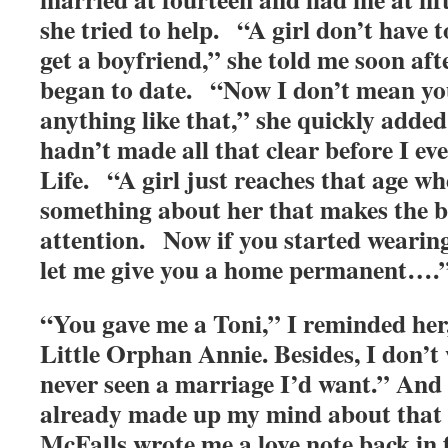
she tried to help. “A girl don’t have 
get a boyfriend,” she told me soon aft
began to date. “Now I don’t mean you
anything like that,” she quickly added
hadn’t made all that clear before I ev
Life. “A girl just reaches that age wh
something about her that makes the b
attention. Now if you started wearing
let me give you a home permanent….
“You gave me a Toni,” I reminded her,
Little Orphan Annie. Besides, I don’t
never seen a marriage I’d want.” And 
already made up my mind about that
McFalls wrote me a love note back in 