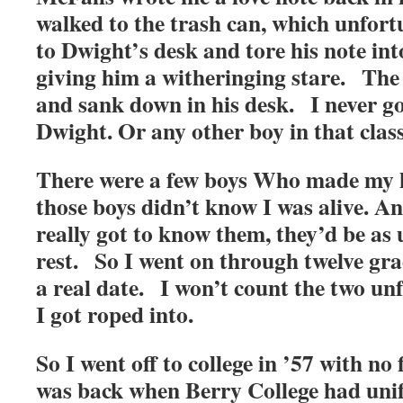
walked to the trash can, which unfort
to Dwight’s desk and tore his note into
giving him a witheringing stare. The
and sank down in his desk. I never g
Dwight. Or any other boy in that class
There were a few boys Who made my he
those boys didn’t know I was alive. And,
really got to know them, they’d be as 
rest. So I went on through twelve gra
a real date. I won’t count the two un
I got roped into.
So I went off to college in ’57 with no 
was back when Berry College had uni