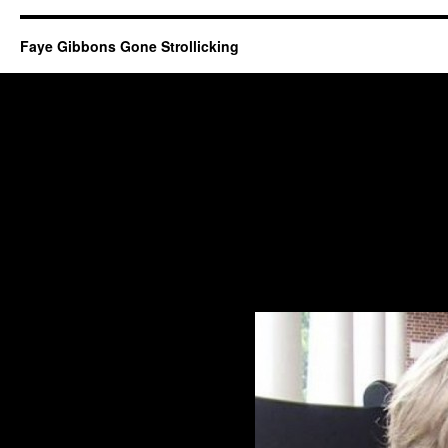
Faye Gibbons Gone Strollicking