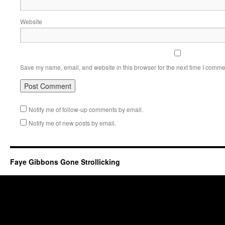
Website
Save my name, email, and website in this browser for the next time I comme
Notify me of follow-up comments by email.
Notify me of new posts by email.
Faye Gibbons Gone Strollicking