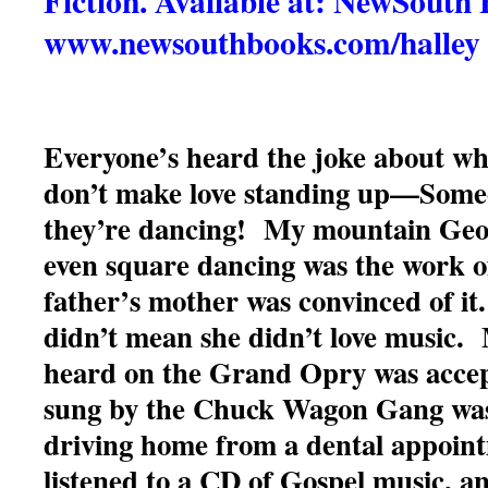
Fiction. Available at: NewSouth
www.newsouthbooks.com/halley
Everyone’s heard the joke about wh
don’t make love standing up—Some
they’re dancing! My mountain Georg
even square dancing was the work of
father’s mother was convinced of it
didn’t mean she didn’t love music.
heard on the Grand Opry was acce
sung by the Chuck Wagon Gang was 
driving home from a dental appoint
listened to a CD of Gospel music, a