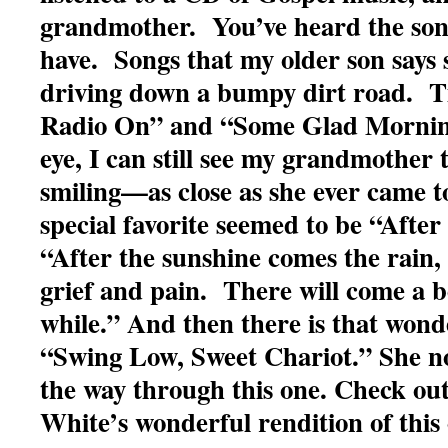
grandmother. You’ve heard the song
have. Songs that my older son says 
driving down a bumpy dirt road. Ti
Radio On” and “Some Glad Mornin
eye, I can still see my grandmother 
smiling—as close as she ever came 
special favorite seemed to be “After
“After the sunshine comes the rain,
grief and pain. There will come a b
while.” And then there is that wonde
“Swing Low, Sweet Chariot.” She n
the way through this one. Check out
White’s wonderful rendition of this