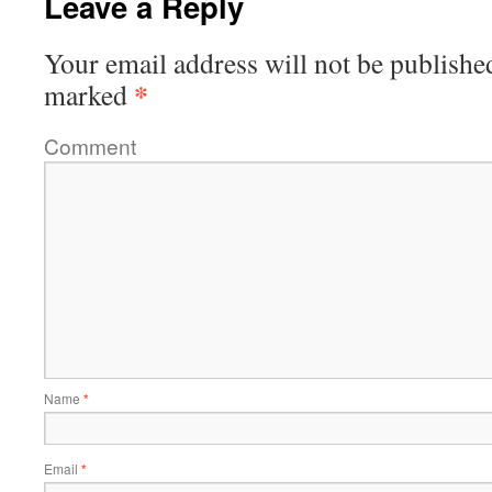
Leave a Reply
Your email address will not be publishe
*
marked
Comment
Name
*
Email
*