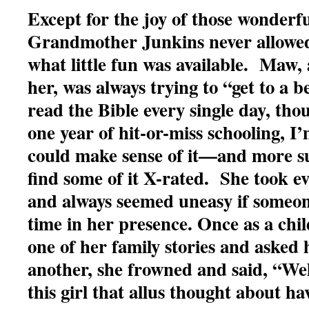
Except for the joy of those wonderfu
Grandmother Junkins never allowed
what little fun was available. Maw, 
her, was always trying to “get to a 
read the Bible every single day, tho
one year of hit-or-miss schooling, I
could make sense of it—and more su
find some of it X-rated. She took ev
and always seemed uneasy if someon
time in her presence. Once as a chi
one of her family stories and asked h
another, she frowned and said, “Wel
this girl that allus thought about ha