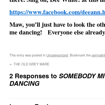
https://www.facebook.com/deeann.h
Maw, you’ll just have to look the o
me dancing! Everyone else already
This entry was posted in
Uncategorized
. Bookmark the
permalin
←
THE OLD GREY MARE
2 Responses to
SOMEBODY MIG
DANCING