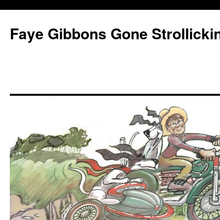
Faye Gibbons Gone Strollicki