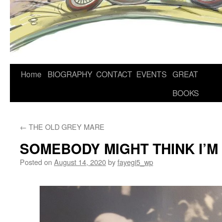
Home
BIOGRAPHY
CONTACT
EVENTS
GREAT
BOOKS
←
THE OLD GREY MARE
SOMEBODY MIGHT THINK I’M
Posted on
August 14, 2020
by
fayegi5_wp