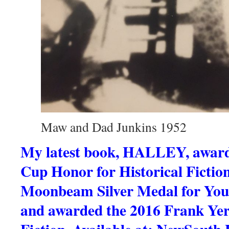
Maw and Dad Junkins 1952
My latest book, HALLEY, award
Cup Honor for Historical Fictio
Moonbeam Silver Medal for Youn
and awarded the 2016 Frank Ye