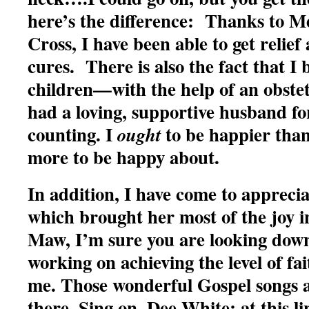
here’s the difference: Thanks to M
Cross, I have been able to get relie
cures. There is also the fact that I 
children—with the help of an obste
had a loving, supportive husband fo
counting. I
to be happier tha
ought
more to be happy about.
In addition, I have come to apprecia
which brought her most of the joy i
Maw, I’m sure you are looking down 
working on achieving the level of fa
me. Those wonderful Gospel songs a
there. Sing on, Dee White: at this li