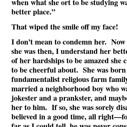
when what she ort to be studying wa
better place.”
That wiped the smile off my face!
I don’t mean to condemn her. Now 
she was then, I understand her bet
of her hardships to be amazed she c
to be cheerful about. She was born 
fundamentalist religious farm family
married a neighborhood boy who wa
jokester and a prankster, and mayb
her to him. If so, she was sorely d
believed in a good time, all right—
far as I could tell, he was never con