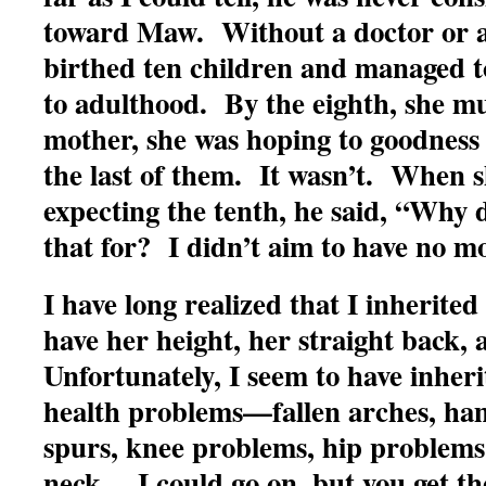
toward Maw. Without a doctor or a
birthed ten children and managed to 
to adulthood. By the eighth, she mu
mother, she was hoping to goodness
the last of them. It wasn’t. When 
expecting the tenth, he said, “Why 
that for? I didn’t aim to have no m
I have long realized that I inherite
have her height, her straight back,
Unfortunately, I seem to have inheri
health problems—fallen arches, ham
spurs, knee problems, hip problems
neck….I could go on, but you get th