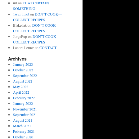
url
on
THAT CERTAIN
SOMETHING
1win_fmot
on
DON’T COOK—
COLLECT RECIPES
Blakedak
on
DON’T COOK—
COLLECT RECIPES
JorgeFup
on
DON’T COOK—
COLLECT RECIPES
Lanora Lerner
on
CONTACT
Archives
January 2023
October 2022
September 2022
August 2022
May 2022
April 2022
February 2022
January 2022
November 2021
September 2021
August 2021
March 2021
February 2021
October 2020