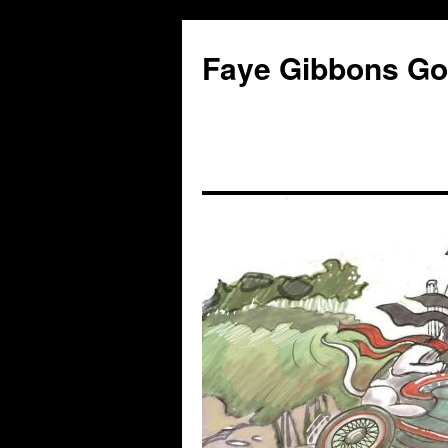
Faye Gibbons Gon