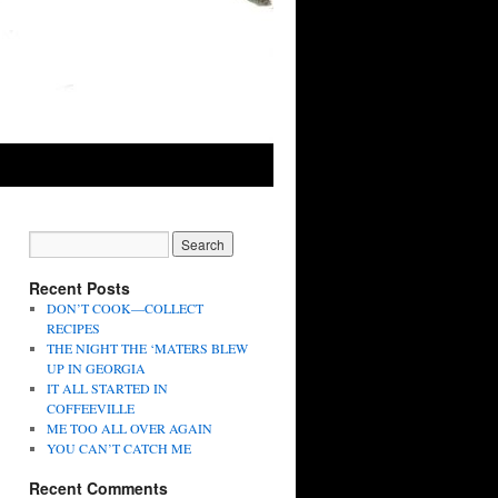
Recent Posts
DON’T COOK—COLLECT
RECIPES
THE NIGHT THE ‘MATERS BLEW
UP IN GEORGIA
IT ALL STARTED IN
COFFEEVILLE
ME TOO ALL OVER AGAIN
YOU CAN’T CATCH ME
Recent Comments