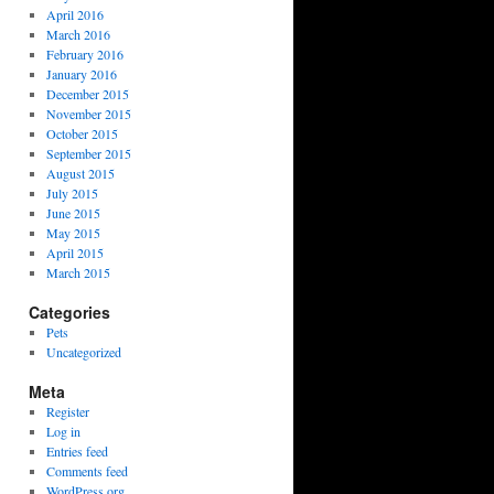
April 2016
March 2016
February 2016
January 2016
December 2015
November 2015
October 2015
September 2015
August 2015
July 2015
June 2015
May 2015
April 2015
March 2015
Categories
Pets
Uncategorized
Meta
Register
Log in
Entries feed
Comments feed
WordPress.org