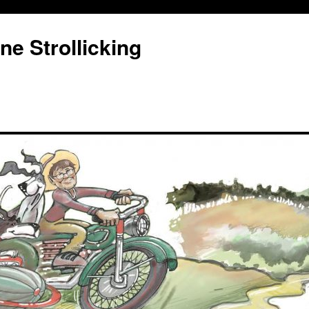
e Strollicking