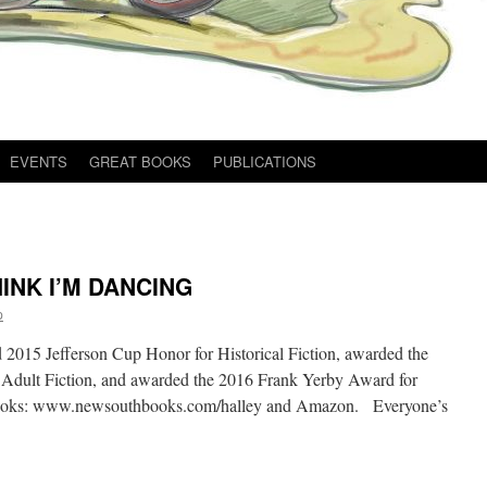
EVENTS
GREAT BOOKS
PUBLICATIONS
INK I’M DANCING
p
015 Jefferson Cup Honor for Historical Fiction, awarded the
Adult Fiction, and awarded the 2016 Frank Yerby Award for
 Books: www.newsouthbooks.com/halley and Amazon. Everyone’s