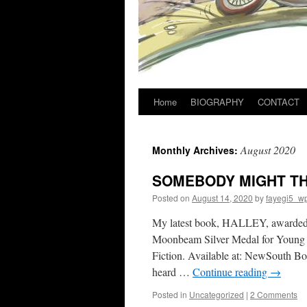
Home
BIOGRAPHY
CONTACT
August 2020
Monthly Archives:
SOMEBODY MIGHT TH
Posted on
August 14, 2020
by
fayegi5_w
My latest book, HALLEY, awarded 2
Moonbeam Silver Medal for Young 
Fiction. Available at: NewSouth
heard …
Continue reading
→
Posted in
Uncategorized
|
2 Comments