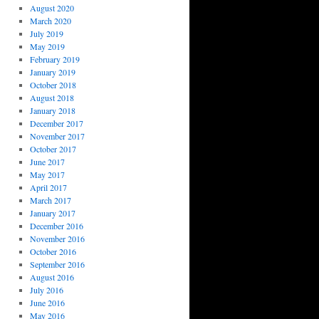
August 2020
March 2020
July 2019
May 2019
February 2019
January 2019
October 2018
August 2018
January 2018
December 2017
November 2017
October 2017
June 2017
May 2017
April 2017
March 2017
January 2017
December 2016
November 2016
October 2016
September 2016
August 2016
July 2016
June 2016
May 2016