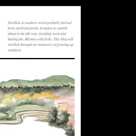
Strollick–A southern word probably derived
from stroll and frolic. It means to ramble
about in an idle way, avoiding work and
having fun. Rhymes with frolic. This blog will
strollick through my memories of growing up
southern.