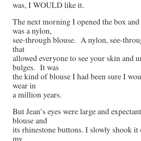
was, I WOULD like it.
The next morning I opened the box and
was a nylon,
see-through blouse. A nylon, see-thro
that
allowed everyone to see your skin and
bulges. It was
the kind of blouse I had been sure I wou
wear in
a million years.
But Jean’s eyes were large and expectant 
blouse and
its rhinestone buttons. I slowly shook it 
my