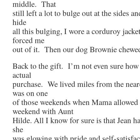
middle. That
still left a lot to bulge out at the sides
hide
all this bulging, I wore a corduroy jacke
forced me
out of it. Then our dog Brownie chewed 
Back to the gift. I’m not even sure ho
actual
purchase. We lived miles from the near
was on one
of those weekends when Mama allowed h
weekend with Aunt
Hilde. All I know for sure is that Jean h
she
was glowing with pride and self-satisf