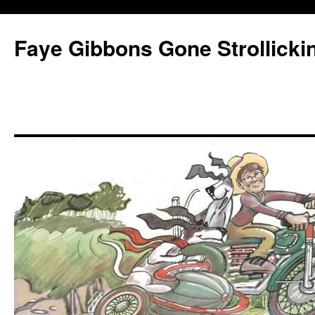
Faye Gibbons Gone Strollicki