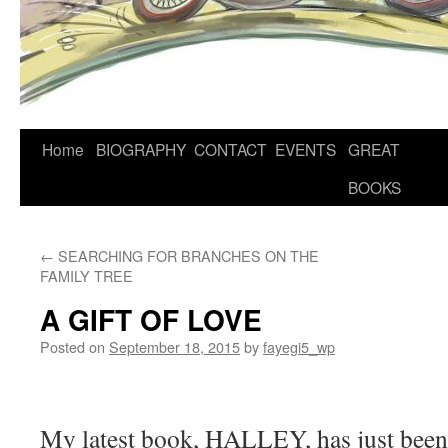
Home
BIOGRAPHY
CONTACT
EVENTS
GREAT
BOOKS
←
SEARCHING FOR BRANCHES ON THE
FAMILY TREE
A GIFT OF LOVE
Posted on
September 18, 2015
by
fayegi5_wp
My latest book, HALLEY, has just bee