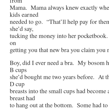
from
Mama. Mama always knew exactly wher
kids earned
needed to go. “That’ll help pay for the
she’d say,
tucking the money into her pocketbook. 
on
getting you that new bra you claim you 
Boy, did I ever need a bra. My bosom h
B cups
she’d bought me two years before. At t
D cup
breasts into the small cups had become
breast had
to hang out at the bottom. Some had to 