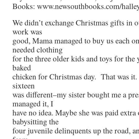
Books: www.newsouthbooks.com/halle
We didn’t exchange Christmas gifts in o
work was
good, Mama managed to buy us each one
needed clothing
for the three older kids and toys for th
baked
chicken for Christmas day. That was it.
sixteen
was different–my sister bought me a pr
managed it, I
have no idea. Maybe she was paid extra 
babysitting the
four juvenile delinquents up the road, a