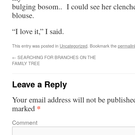
bulging bosom.. I could see her clench
blouse.
“I love it,” I said.
This entry was posted in
Uncategorized
. Bookmark the
permalin
←
SEARCHING FOR BRANCHES ON THE
FAMILY TREE
Leave a Reply
Your email address will not be publishe
*
marked
Comment