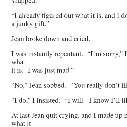
snapped.
“I already figured out what it is, and I don
a junky gift.”
Jean broke down and cried.
I was instantly repentant. “I’m sorry,” 
what
it is. I was just mad.”
“No,” Jean sobbed. “You really don’t lik
“I do,” I insisted. “I will. I know I’ll lik
At last Jean quit crying, and I made up
what it