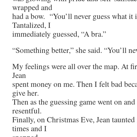
wrapped and
had a bow. “You’ll never guess what it i
Tantalized, I
immediately guessed, “A bra.”
“Something better,” she said. “You’ll nev
My feelings were all over the map. At firs
Jean
spent money on me. Then I felt bad beca
give her.
Then as the guessing game went on and
resentful.
Finally, on Christmas Eve, Jean taunte
times and I