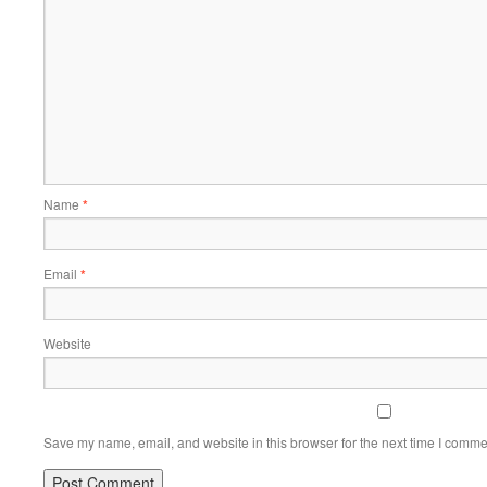
Name
*
Email
*
Website
Save my name, email, and website in this browser for the next time I comme