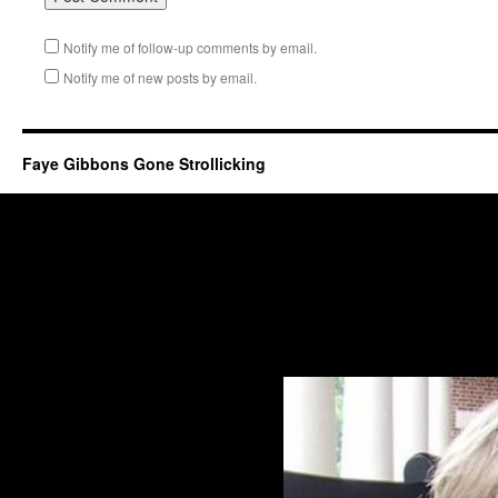
Notify me of follow-up comments by email.
Notify me of new posts by email.
Faye Gibbons Gone Strollicking