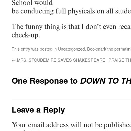
School would
be conducting full physicals on all stude
The funny thing is that I don’t even recal
check-up.
This entry was posted in
Uncategorized
. Bookmark the
permalin
←
MRS. STOUDEMIRE SAVES SHAKESPEARE
PRAISE T
One Response to
DOWN TO TH
Leave a Reply
Your email address will not be publishe