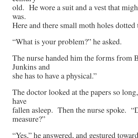
old. He wore a suit and a vest that migh
was.
Here and there small moth holes dotted t
“What is your problem?” he asked.
The nurse handed him the forms from B
Junkins and
she has to have a physical.”
The doctor looked at the papers so long,
have
fallen asleep. Then the nurse spoke. 
measure?”
“Yes,” he answered, and gestured toward 