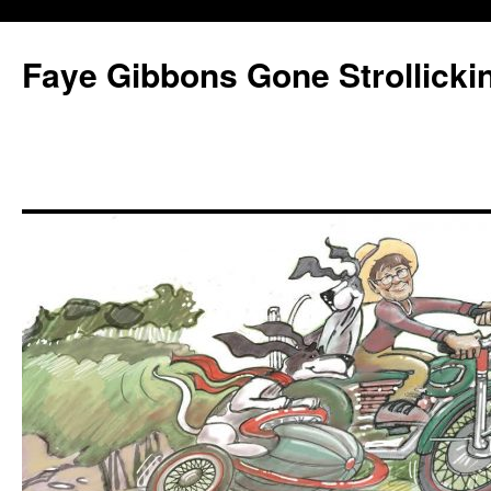
Faye Gibbons Gone Strollicki