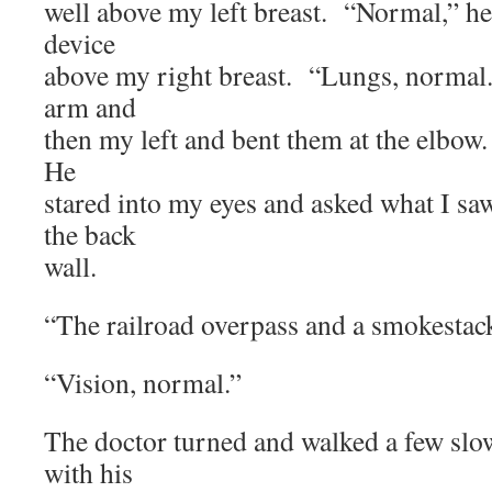
well above my left breast. “Normal,” he
device
above my right breast. “Lungs, normal.
arm and
then my left and bent them at the elbow
He
stared into my eyes and asked what I s
the back
wall.
“The railroad overpass and a smokestac
“Vision, normal.”
The doctor turned and walked a few slo
with his