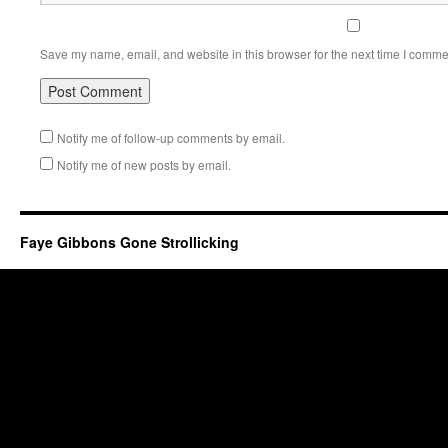
Save my name, email, and website in this browser for the next time I comme
Notify me of follow-up comments by email.
Notify me of new posts by email.
Faye Gibbons Gone Strollicking