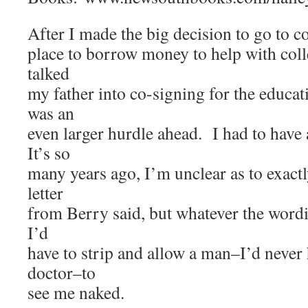
After I made the big decision to go to co
place to borrow money to help with colle
talked
my father into co-signing for the educat
was an
even larger hurdle ahead. I had to have
It’s so
many years ago, I’m unclear as to exactl
letter
from Berry said, but whatever the wordi
I’d
have to strip and allow a man–I’d neve
doctor–to
see me naked.