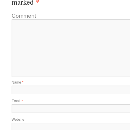
*
marked
Comment
Name
*
Email
*
Website