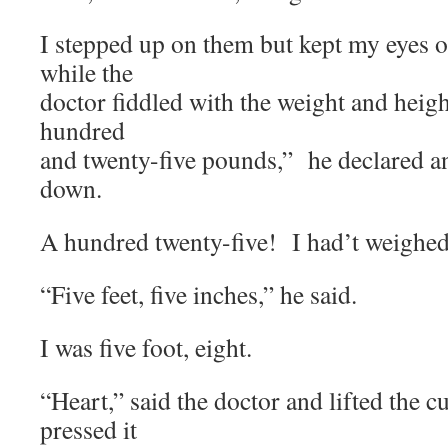
I stepped up on them but kept my eyes 
while the
doctor fiddled with the weight and he
hundred
and twenty-five pounds,” he declared an
down.
A hundred twenty-five! I had’t weighed t
“Five feet, five inches,” he said.
I was five foot, eight.
“Heart,” said the doctor and lifted the c
pressed it