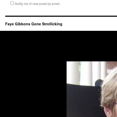
Notify me of new posts by email.
Faye Gibbons Gone Strollicking