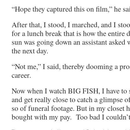
“Hope they captured this on film,” he sa
After that, I stood, I marched, and I s
for a lunch break that is how the entir
sun was going down an assistant asked 
the next day.
“Not me,” I said, thereby dooming a pr
career.
Now when I watch BIG FISH, I have to s
and get really close to catch a glimpse o
so of funeral footage. But in my closet h
bought with my pay. Too bad I couldn’t 