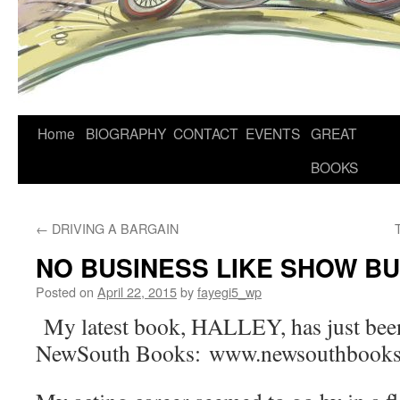
Home
BIOGRAPHY
CONTACT
EVENTS
GREAT
BOOKS
←
DRIVING A BARGAIN
NO BUSINESS LIKE SHOW B
Posted on
April 22, 2015
by
fayegi5_wp
My latest book, HALLEY, has just been
NewSouth Books: www.newsouthbooks.