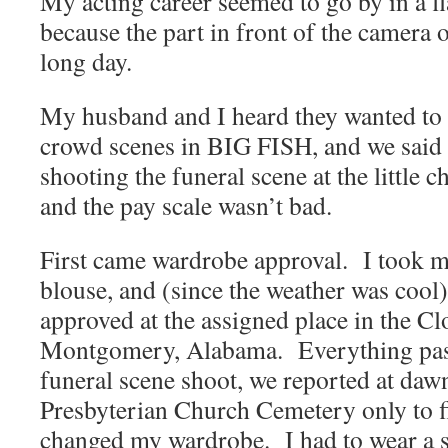
My acting career seemed to go by in a f
because the part in front of the camera 
long day.
My husband and I heard they wanted to h
crowd scenes in BIG FISH, and we sai
shooting the funeral scene at the little
and the pay scale wasn’t bad.
First came wardrobe approval. I took my
blouse, and (since the weather was cool)
approved at the assigned place in the Cl
Montgomery, Alabama. Everything pas
funeral scene shoot, we reported at dawn
Presbyterian Church Cemetery only to fi
changed my wardrobe. I had to wear a s