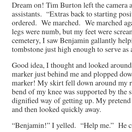
Dream on! Tim Burton left the camera 
assistants. “Extras back to starting pos
ordered. We marched. We marched ag
legs were numb, but my feet were screa
cemetery, I saw Benjamin gallantly help
tombstone just high enough to serve as a
Good idea, I thought and looked around
marker just behind me and plopped dow
marker! My skirt fell down around my r
bend of my knee was supported by the s
dignified way of getting up. My preten
and then looked quickly away.
“Benjamin!” I yelled. “Help me.” He 