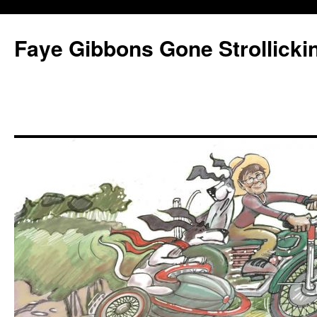
Faye Gibbons Gone Strollicki