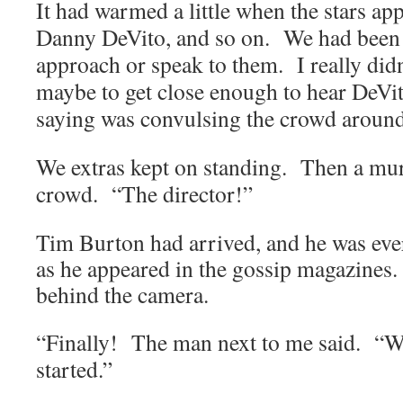
It had warmed a little when the stars a
Danny DeVito, and so on. We had been 
approach or speak to them. I really didn
maybe to get close enough to hear DeV
saying was convulsing the crowd aroun
We extras kept on standing. Then a mu
crowd. “The director!”
Tim
Burton
had arrived, and he was eve
as he appeared in the gossip magazines.
behind the camera.
“Finally! The man next to me said. “We
started.”