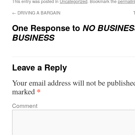
This entry was posted in
Uncategorized
. Bookmark the
permalin
←
DRIVING A BARGAIN
One Response to
NO BUSINES
BUSINESS
Leave a Reply
Your email address will not be publishe
*
marked
Comment