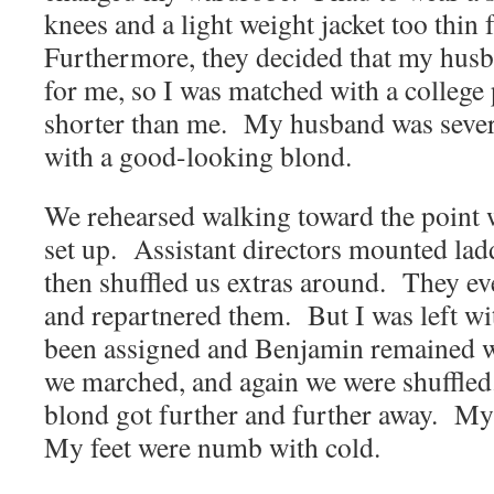
knees and a light weight jacket too thin
Furthermore, they decided that my husb
for me, so I was matched with a college
shorter than me. My husband was seve
with a good-looking blond.
We rehearsed walking toward the point
set up. Assistant directors mounted lad
then shuffled us extras around. They e
and repartnered them. But I was left wi
been assigned and Benjamin remained w
we marched, and again we were shuffle
blond got further and further away. My
My feet were numb with cold.