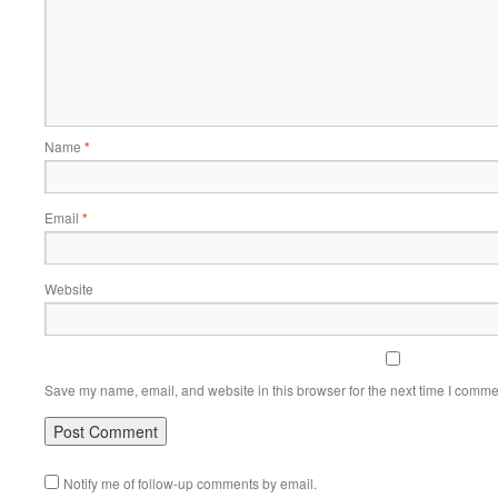
Name
*
Email
*
Website
Save my name, email, and website in this browser for the next time I comme
Notify me of follow-up comments by email.